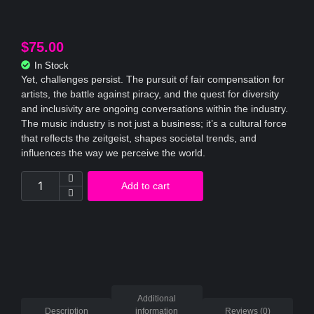
$
75.00
In Stock
Yet, challenges persist. The pursuit of fair compensation for
artists, the battle against piracy, and the quest for diversity
and inclusivity are ongoing conversations within the industry.
The music industry is not just a business; it’s a cultural force
that reflects the zeitgeist, shapes societal trends, and
influences the way we perceive the world.
Add to cart
Additional
Description
information
Reviews (0)