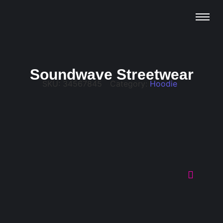
Soundwave Streetwear
SKU:
34567845
Category:
Hoodie